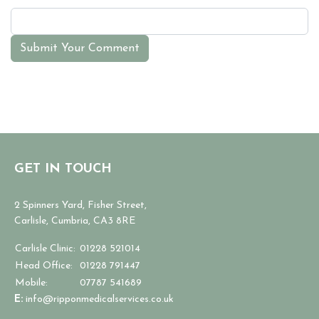
Submit Your Comment
GET IN TOUCH
2 Spinners Yard, Fisher Street,
Carlisle, Cumbria, CA3 8RE
Carlisle Clinic:
01228 521014
Head Office:
01228 791447
Mobile:
07787 541689
E:
info@ripponmedicalservices.co.uk