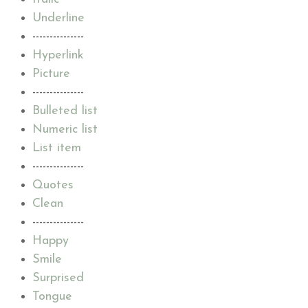
Underline
---------------
Hyperlink
Picture
---------------
Bulleted list
Numeric list
List item
---------------
Quotes
Clean
---------------
Happy
Smile
Surprised
Tongue