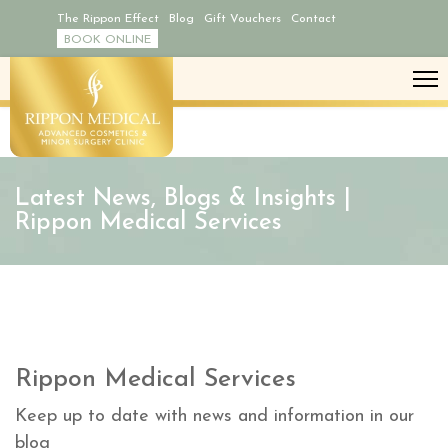
The Rippon Effect
Blog
Gift Vouchers
Contact
BOOK ONLINE
Latest News, Blogs & Insights |
Rippon Medical Services
Rippon Medical Services
Keep up to date with news and information in our
blog