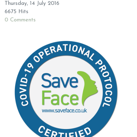
Thursday, 14 July 2016
6675 Hits
0 Comments