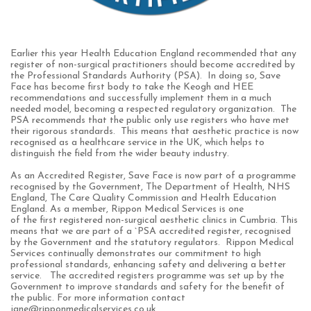
Earlier this year Health Education England recommended that any
register of non-surgical practitioners should become accredited by
the Professional Standards Authority (PSA). In doing so, Save
Face has become first body to take the Keogh and HEE
recommendations and successfully implement them in a much
needed model, becoming a respected regulatory organization. The
PSA recommends that the public only use registers who have met
their rigorous standards. This means that aesthetic practice is now
recognised as a healthcare service in the UK, which helps to
distinguish the field from the wider beauty industry.
As an Accredited Register, Save Face is now part of a programme
recognised by the Government, The Department of Health, NHS
England, The Care Quality Commission and Health Education
England.
As a member,
Rippon Medical Services is one
of
the
first
registered non-surgical
aesthetic clinics
in C
umbria.
This
means that we are part of a `PSA accredited register, recognised
by the Government and the statutory regulators. Rippon Medical
Services continually demonstrates our commitment to high
professional standards,
enhancing safety and delivering a better
service.
The accredited registers programme was set up by the
Government to improve standards and safety for the benefit of
the public. For more information contact
jane@ripponmedicalservices.co.uk