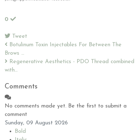
0
Tweet
pinterest
Botulinum Toxin Injectables For Between The
Brows ...
Regenerative Aesthetics - PDO Thread combined
with...
Comments
No comments made yet. Be the first to submit a
comment
Sunday, 09 August 2026
Bold
Italic