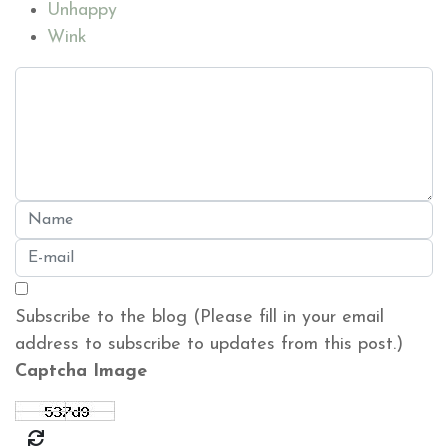
Unhappy
Wink
Subscribe to the blog (Please fill in your email
address to subscribe to updates from this post.)
Captcha Image