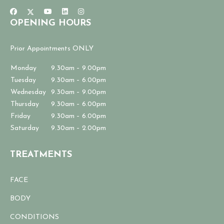
OPENING HOURS
Prior Appointments ONLY
Monday
9.30am – 9.00pm
Tuesday
9.30am – 6.00pm
Wednesday
9.30am – 9.00pm
Thursday
9.30am – 6.00pm
Friday
9.30am – 6.00pm
Saturday
9.30am – 2.00pm
TREATMENTS
FACE
BODY
CONDITIONS