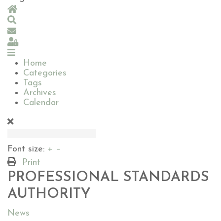
Home
Search
Subscribe to blog
Sign In
Home
Categories
Tags
Archives
Calendar
Font size:
+
–
Print
PROFESSIONAL STANDARDS
AUTHORITY
News