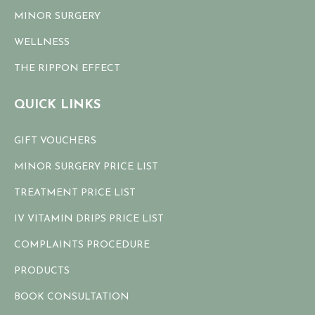
MINOR SURGERY
WELLNESS
THE RIPPON EFFECT
QUICK LINKS
GIFT VOUCHERS
MINOR SURGERY PRICE LIST
TREATMENT PRICE LIST
IV VITAMIN DRIPS PRICE LIST
COMPLAINTS PROCEDURE
PRODUCTS
BOOK CONSULTATION