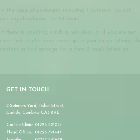
In the case of underarm sweating treatment, do not
use any deodorant for 24 hours.
If there is anything which is not clear, or if you are not
sure that results have come up to your expectations, do
contact us and arrange for a free 2 week follow up.
GET IN TOUCH
2 Spinners Yard, Fisher Street,
Carlisle, Cumbria, CA3 8RE
Carlisle Clinic:
01228 521014
Head Office:
01228 791447
Mobile:
07787 541689