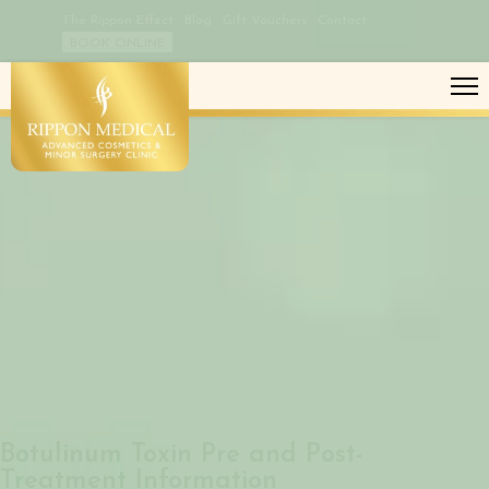
The Rippon Effect
Blog
Gift Vouchers
Contact
BOOK ONLINE
BOTULINUM TOXIN PRE AND POST-
TREATMENT
Botulinum Toxin Pre and Post-
Treatment Information