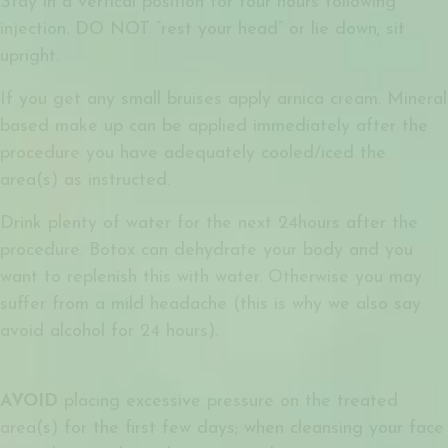
Stay in a vertical position for four hours following
injection. DO NOT “rest your head” or lie down; sit
upright.
If you get any small bruises apply arnica cream. Mineral
based make up can be applied immediately after the
procedure you have adequately cooled/iced the
area(s) as instructed.
Drink plenty of water for the next 24hours after the
procedure. Botox can dehydrate your body and you
want to replenish this with water. Otherwise you may
suffer from a mild headache (this is why we also say
avoid alcohol for 24 hours).
AVOID
placing excessive pressure on the treated
area(s) for the first few days; when cleansing your face