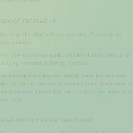
to the treatment.
DAY OF TREATMENT
Arrive at the clinic with a 'clean face'. Please do not
wear makeup.
You may experience a mild amount of tenderness or a
stinging sensation following injection.
Redness and swelling are normal. Some bruising may
also be visible. You may experience some tenderness at
the treatment site(s) that can last for a few hours or a
few days.
IMMEDIATELY AFTER TREATMENT