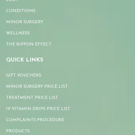
CONDITIONS
MINOR SURGERY
WELLNESS
THE RIPPON EFFECT
QUICK LINKS
GIFT VOUCHERS
MINOR SURGERY PRICE LIST
TREATMENT PRICE LIST
IV VITAMIN DRIPS PRICE LIST
COMPLAINTS PROCEDURE
PRODUCTS