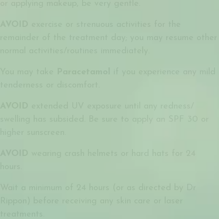
or applying makeup, be very gentle.
AVOID
exercise or strenuous activities for the
remainder of the treatment day; you may resume other
normal activities/routines immediately.
You may take
Paracetamol
if you experience any mild
tenderness or discomfort.
AVOID
extended UV exposure until any redness/
swelling has subsided. Be sure to apply an SPF 30 or
higher sunscreen.
AVOID
wearing crash helmets or hard hats for 24
hours.
Wait a minimum of 24 hours (or as directed by Dr
Rippon) before receiving any skin care or laser
treatments.