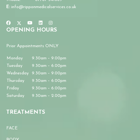
E:
info@ripponmedicalservices.co.uk
OPENING HOURS
Prior Appointments ONLY
Monday
9.30am – 9.00pm
Tuesday
9.30am – 6.00pm
Wednesday
9.30am – 9.00pm
Thursday
9.30am – 6.00pm
Friday
9.30am – 6.00pm
Saturday
9.30am – 2.00pm
TREATMENTS
FACE
BODY