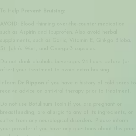
To Help
Prevent Bruising
:
AVOID
: Blood thinning over-the-counter medication
such as Aspirin and Ibuprofen. Also avoid herbal
supplements, such as Garlic, Vitamin E, Ginkgo Biloba,
St. John’s Wort, and Omega-3 capsules.
Do not drink alcoholic beverages 24 hours before (or
after) your treatment to avoid extra bruising.
Inform
Dr Rippon
if you have a history of cold sores to
receive advice on antiviral therapy prior to treatment.
Do not use Botulinum Toxin if you are pregnant or
breastfeeding, are allergic to any of its ingredients, or
suffer from any neurological disorders. Please inform
your provider if you have any questions about this prior