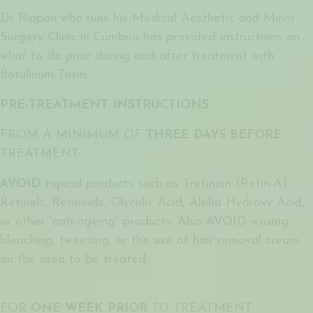
Dr Rippon who runs his Medical Aesthetic and Minor
Surgery Clinic in Cumbria has provided instructions on
what to do prior during and after treatment with
Botulinum Toxin.
PRE-TREATMENT INSTRUCTIONS
FROM A MINIMUM OF
THREE DAYS BEFORE
TREATMENT:
AVOID
topical products such as Tretinoin (Retin-A),
Retinols, Retinoids, Glycolic Acid, Alpha Hydroxy Acid,
or other “anti-ageing” products. Also AVOID waxing,
bleaching, tweezing, or the use of hair removal cream
on the area to be treated.
FOR
ONE WEEK PRIOR
TO TREATMENT