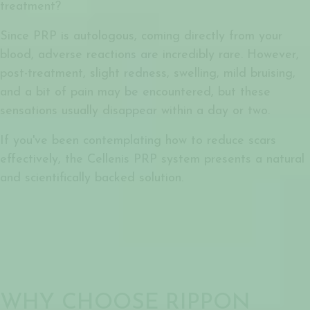
treatment?
Since PRP is autologous, coming directly from your
blood, adverse reactions are incredibly rare. However,
post-treatment, slight redness, swelling, mild bruising,
and a bit of pain may be encountered, but these
sensations usually disappear within a day or two.
If you've been contemplating how to reduce scars
effectively, the Cellenis PRP system presents a natural
and scientifically backed solution.
WHY CHOOSE RIPPON