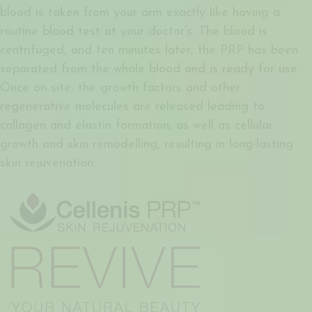
blood is taken from your arm exactly like having a
routine blood test at your doctor’s. The blood is
centrifuged, and ten minutes later, the PRP has been
separated from the whole blood and is ready for use.
Once on site, the growth factors and other
regenerative molecules are released leading to
collagen and elastin formation, as well as cellular
growth and skin remodelling, resulting in long-lasting
skin rejuvenation.