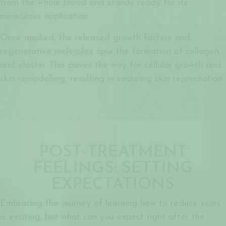
from the whole blood and stands ready for its
miraculous application.
Once applied, the released growth factors and
regenerative molecules spur the formation of collagen
and elastin. This paves the way for cellular growth and
skin remodelling, resulting in enduring skin rejuvenation.
POST-TREATMENT
FEELINGS: SETTING
EXPECTATIONS
Embracing the journey of learning how to reduce scars
is exciting, but what can you expect right after the