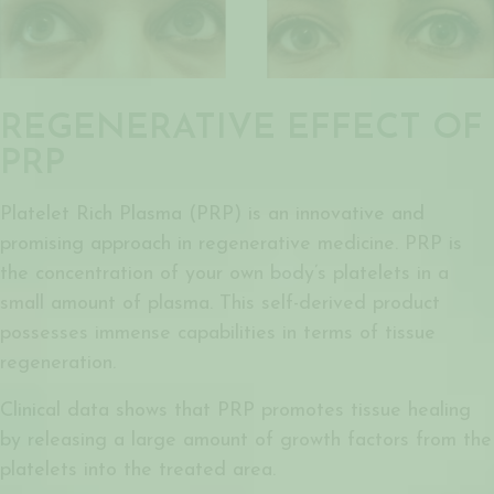
REGENERATIVE EFFECT OF
PRP
Platelet Rich Plasma (PRP) is an innovative and
promising approach in regenerative medicine. PRP is
the concentration of your own body’s platelets in a
small amount of plasma. This self-derived product
possesses immense capabilities in terms of tissue
regeneration.
Clinical data shows that PRP promotes tissue healing
by releasing a large amount of growth factors from the
platelets into the treated area.