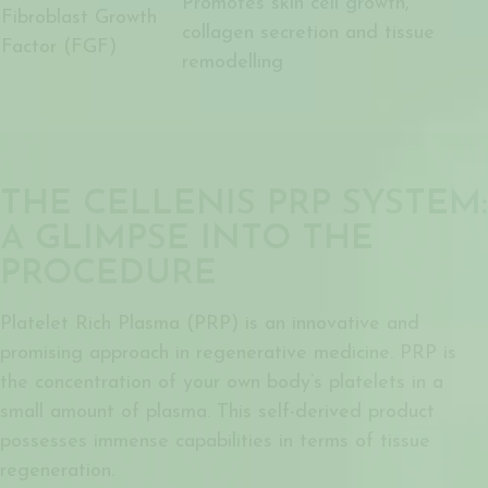
Promotes skin cell growth,
Fibroblast Growth
collagen secretion and tissue
Factor (FGF)
remodelling
THE CELLENIS PRP SYSTEM:
A GLIMPSE INTO THE
PROCEDURE
Platelet Rich Plasma (PRP) is an innovative and
promising approach in regenerative medicine. PRP is
the concentration of your own body’s platelets in a
small amount of plasma. This self-derived product
possesses immense capabilities in terms of tissue
regeneration.