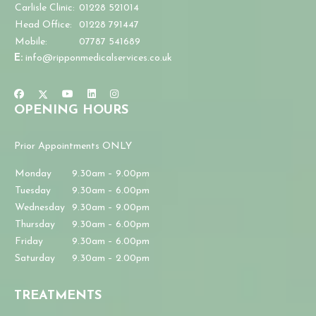
Carlisle Clinic:
01228 521014
Head Office:
01228 791447
Mobile:
07787 541689
E:
info@ripponmedicalservices.co.uk
OPENING HOURS
Prior Appointments ONLY
Monday
9.30am – 9.00pm
Tuesday
9.30am – 6.00pm
Wednesday
9.30am – 9.00pm
Thursday
9.30am – 6.00pm
Friday
9.30am – 6.00pm
Saturday
9.30am – 2.00pm
TREATMENTS