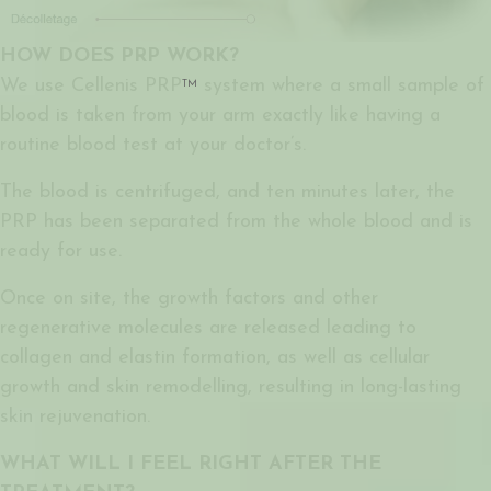
HOW DOES PRP WORK?
We use Cellenis PRP
system where a small sample of
TM
blood is taken from your arm exactly like having a
routine blood test at your doctor’s.
The blood is centrifuged, and ten minutes later, the
PRP has been separated from the whole blood and is
ready for use.
Once on site, the growth factors and other
regenerative molecules are released leading to
collagen and elastin formation, as well as cellular
growth and skin remodelling, resulting in long-lasting
skin rejuvenation.
WHAT WILL I FEEL RIGHT AFTER THE