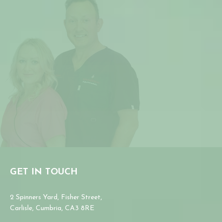
GET IN TOUCH
2 Spinners Yard, Fisher Street,
Carlisle, Cumbria, CA3 8RE