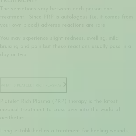
TREATMENT?
The sensations vary between each person and
treatment. Since PRP is autologous (i.e. it comes from
your own blood) adverse reactions are rare.
You may experience slight redness, swelling, mild
bruising and pain but these reactions usually pass in a
day or two.
WHAT IS PLATELET RICH PLASMA?
Platelet Rich Plasma (PRP) therapy is the latest
medical treatment to cross over into the world of
aesthetics.
Long established as a treatment for healing wounds,