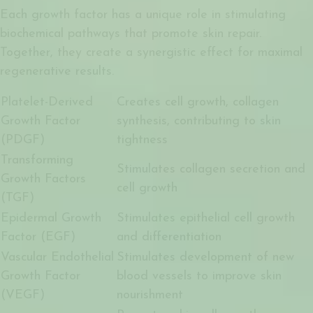
Each growth factor has a unique role in stimulating
biochemical pathways that promote skin repair.
Together, they create a synergistic effect for maximal
regenerative results.
Platelet-Derived
Creates cell growth, collagen
Growth Factor
synthesis, contributing to skin
(PDGF)
tightness
Transforming
Stimulates collagen secretion and
Growth Factors
cell growth
(TGF)
Epidermal Growth
Stimulates epithelial cell growth
Factor (EGF)
and differentiation
Vascular Endothelial
Stimulates development of new
Growth Factor
blood vessels to improve skin
(VEGF)
nourishment