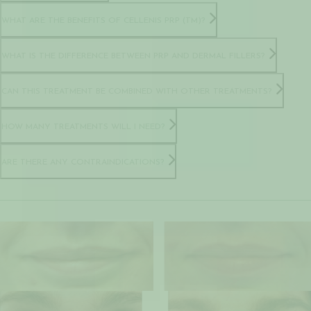
WHAT ARE THE BENEFITS OF CELLENIS PRP (TM)?
WHAT IS THE DIFFERENCE BETWEEN PRP AND DERMAL FILLERS?
CAN THIS TREATMENT BE COMBINED WITH OTHER TREATMENTS?
HOW MANY TREATMENTS WILL I NEED?
ARE THERE ANY CONTRAINDICATIONS?