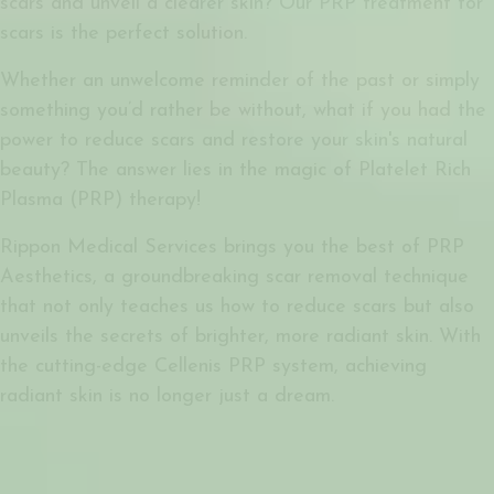
scars and unveil a clearer skin? Our PRP treatment for
scars is the perfect solution.
Whether an unwelcome reminder of the past or simply
something you’d rather be without, what if you had the
power to reduce scars and restore your skin's natural
beauty? The answer lies in the magic of Platelet Rich
Plasma (PRP) therapy!
Rippon Medical Services brings you the best of PRP
Aesthetics, a groundbreaking scar removal technique
that not only teaches us how to reduce scars but also
unveils the secrets of brighter, more radiant skin. With
the cutting-edge Cellenis PRP system, achieving
radiant skin is no longer just a dream.