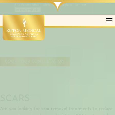
The Rippon Effect
Blog
Gift Vouchers
Contact
BOOK ONLINE
SCARS
BOOK YOUR CONSULTATION
SCARS
Are you looking for scar removal treatments to reduce