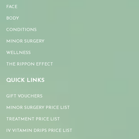
FACE
BODY
CONDITIONS
MINOR SURGERY
WELLNESS
THE RIPPON EFFECT
QUICK LINKS
GIFT VOUCHERS
MINOR SURGERY PRICE LIST
TREATMENT PRICE LIST
IV VITAMIN DRIPS PRICE LIST