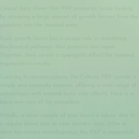
Clinical data shows that PRP promotes tissue healing
by releasing a large amount of growth factors from the
platelets into the treated area.
Each growth factor has a unique role in stimulating
biochemical pathways that promote skin repair.
Together, they create a synergistic effect for maximal
regenerative results.
Contrary to misconceptions, the Cellenis PRP system is
simple and minimally invasive, offering a wide range of
advantages with minimal to no side effects. Here is a
basic overview of the procedure.
Initially, a minor sample of your blood is taken, akin to
a regular blood test at your doctor's clinic. After a
short ten-minute centrifugation, the PRP is separated