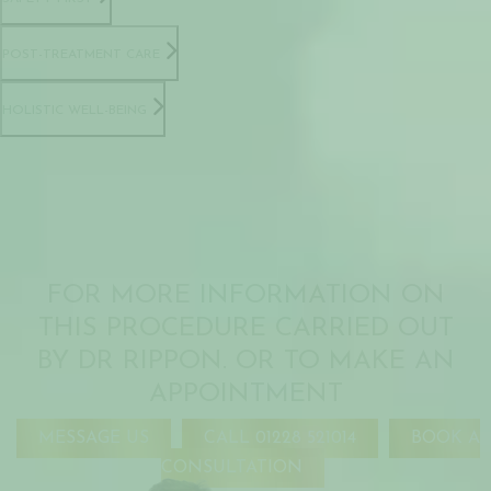
POST-TREATMENT CARE
HOLISTIC WELL-BEING
FOR MORE INFORMATION ON
THIS PROCEDURE CARRIED OUT
BY DR RIPPON. OR TO MAKE AN
APPOINTMENT
MESSAGE US
CALL 01228 521014
BOOK A
CONSULTATION