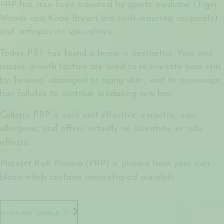
PRP has also been adopted by sports medicine (Tiger
Woods and Kobe Bryant are both reported recipients)
and orthopaedic specialities.
Today PRP has found a home in aesthetics. Your own
unique growth factors are used to rejuvenate your skin,
by “healing” damaged or aging skin , and to encourage
hair follicles to continue producing new hair.
Cellenis PRP is safe and effective, versatile, non-
allergenic, and offers virtually no downtime or side
effects.
Platelet Rich Plasma (PRP) is plasma from your own
blood which contains concentrated platelets.
WHAT ARE PLATELETS?