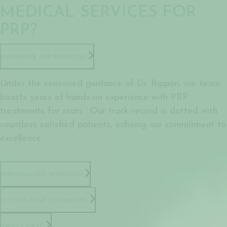
MEDICAL SERVICES FOR
PRP?
EXPERIENCE AND EXPERTISE
Under the seasoned guidance of Dr. Rippon, our team
boasts years of hands-on experience with PRP
treatments for scars . Our track record is dotted with
countless satisfied patients, echoing our commitment to
excellence.
PERSONALISED APPROACH
CUTTING-EDGE TECHNIQUES
SAFETY FIRST