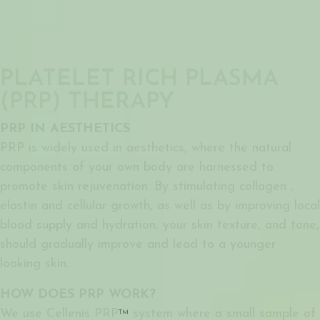
PLATELET RICH PLASMA
(PRP) THERAPY
PRP IN AESTHETICS
PRP is widely used in aesthetics, where the natural
components of your own body are harnessed to
promote skin rejuvenation. By stimulating collagen ,
elastin and cellular growth, as well as by improving local
blood supply and hydration, your skin texture, and tone,
should gradually improve and lead to a younger
looking skin.
HOW DOES PRP WORK?
We use Cellenis PRP
system where a small sample of
TM