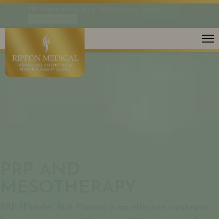
The Rippon Effect
Blog
Gift Vouchers
Contact
BOOK ONLINE
SCARS
PRP AND
MESOTHERAPY
PRP (Platelet Rich Plasma) is an effective treatment