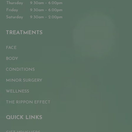
Thursday
9.30am – 6.00pm
Friday
9.30am – 6.00pm
Saturday
9.30am – 2.00pm
TREATMENTS
FACE
BODY
CONDITIONS
MINOR SURGERY
WELLNESS
THE RIPPON EFFECT
QUICK LINKS