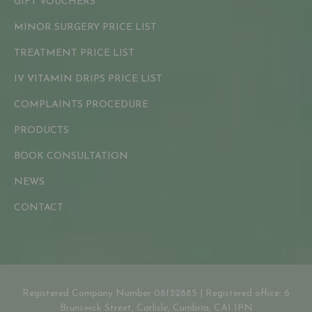
GIFT VOUCHERS
MINOR SURGERY PRICE LIST
TREATMENT PRICE LIST
IV VITAMIN DRIPS PRICE LIST
COMPLAINTS PROCEDURE
PRODUCTS
BOOK CONSULTATION
NEWS
CONTACT
Registered Company Number 08132885 | Registered office: 6
Brunswick Street, Carlisle, Cumbria, CA1 1PN