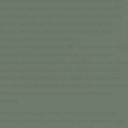
for pain management, healing soft-tissue injuries, hair
restoration treatment and cosmetic rejuvenation. PRP
is 100% safe as the platelets are harvested from the
patient's own blood. The platelets release growth
factors, which are responsible for almost all repair
processes that occur in the body.
The most common aesthetic PRP treatment currently is
utilizing PRP in conjunction with micro needling to
optimize your results and limit your down time for facial
rejuvenation. This means faster, efficient and natural
healing. Micro needling helps reduce the appearance of
skin pore size, fine lines and wrinkles, skin elasticity and
skin tone, hyper-pigmentation stretch marks and
scarring.
Micro needling gets to the root of the situation by
punching small holes on both the outer epidermis layer