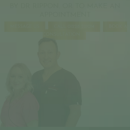
BY DR RIPPON. OR TO MAKE AN
APPOINTMENT
MESSAGE US
CALL 01228 521014
BOOK A
CONSULTATION