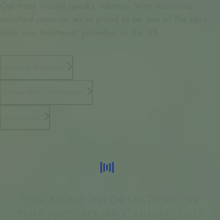
Our track record speaks volumes. With numerous
satisfied patients, we’re proud to be one of the best
acne scar treatment providers in the UK.
TAILORED APPROACH
CUTTING-EDGE TECHNIQUES
SAFETY FIRST
FOR MORE INFORMATION ON
THIS PROCEDURE CARRIED OUT