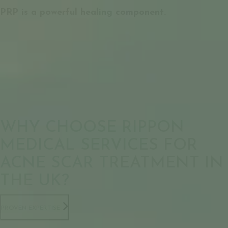
PRP is a powerful healing component.
WHY CHOOSE RIPPON
MEDICAL SERVICES FOR
ACNE SCAR TREATMENT IN
THE UK?
PROVEN EXPERTISE