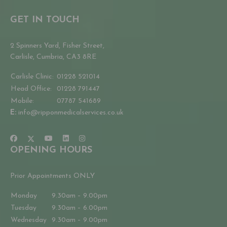
GET IN TOUCH
2 Spinners Yard, Fisher Street,
Carlisle, Cumbria, CA3 8RE
Carlisle Clinic:
01228 521014
Head Office:
01228 791447
Mobile:
07787 541689
E:
info@ripponmedicalservices.co.uk
OPENING HOURS
Prior Appointments ONLY
Monday
9.30am – 9.00pm
Tuesday
9.30am – 6.00pm
Wednesday
9.30am – 9.00pm