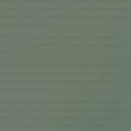
and the inner dermis layer of the skin. These holes are
so micro that it restores back to normal within minutes
or hours. During the time the holes are open a healing
response is triggered.
PRP is then applied and massaged well enough into
the skin for the platelets to actually seep through the
holes.
The platelets stop the micro-bleeding caused by the
microneedles and then the growth factors in the
platelets trigger the production of a substantial
amount of collagen.
Collagen's primary role is replacement of dead skin
cells, which means, it will replace all the dead, broken
and torn skin cells in the entire area. This results in
fresh new skin in the areas that were treated.