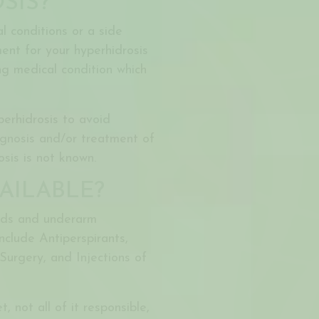
SIS?
 conditions or a side
ent for your hyperhidrosis
ng medical condition which
perhidrosis to avoid
agnosis and/or treatment of
sis is not known.
AILABLE?
nds and underarm
nclude Antiperspirants,
Surgery, and Injections of
, not all of it responsible,