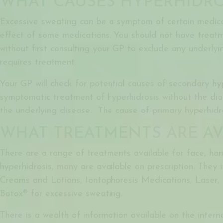
WHAT CAUSES HYPERHIDRO
Excessive sweating can be a symptom of certain medical
effect of some medications. You should not have treatm
without first consulting your GP to exclude any underlyi
requires treatment.
Your GP will check for potential causes of secondary hy
symptomatic treatment of hyperhidrosis without the di
the underlying disease. The cause of primary hyperhidro
WHAT TREATMENTS ARE AV
There are a range of treatments available for
face, ha
hyperhidrosis, many are available on prescription. They i
Creams and Lotions, Iontophoresis Medications, Laser, 
Botox®
for excessive sweating
.
There is a wealth of information available on the internet