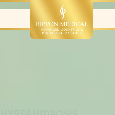
EXCESS SWEATING
HYPERHIDROSIS