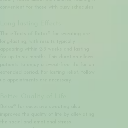
convenient for those with busy schedules.
Long-lasting Effects
The effects of Botox® for sweating are
long-lasting, with results typically
appearing within 2-3 weeks and lasting
for up to six months. This duration allows
patients to enjoy a sweat-free life for an
extended period. For lasting relief, follow
up appointments are necessary.
Better Quality of Life
Botox® for excessive sweating also
improves the quality of life by alleviating
the social and emotional stress