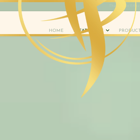
The Rippon Effec
HOME
TREATMENTS
PRODUC