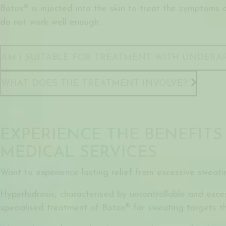
Botox® is injected into the skin to treat the symptoms 
do not work well enough.
AM I SUITABLE FOR TREATMENT WITH UNDERA
WHAT DOES THE TREATMENT INVOLVE?
EXPERIENCE THE BENEFITS
MEDICAL SERVICES
Want to experience lasting relief from excessive sweati
Hyperhidrosis, characterised by uncontrollable and exces
specialised treatment of Botox® for sweating targets th