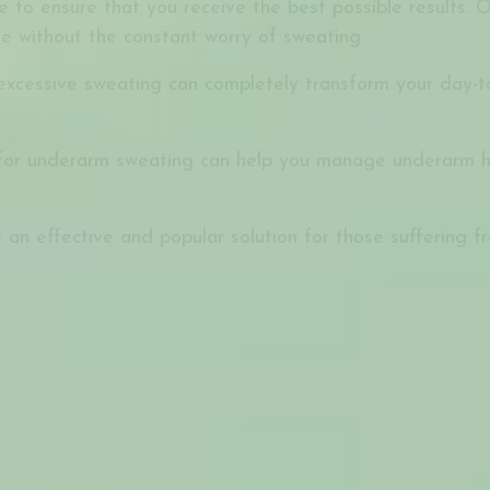
to ensure that you receive the best possible results. O
fe without the constant worry of sweating.
xcessive sweating can completely transform your day-to-
for underarm sweating can help you manage underarm hyp
 an effective and popular solution for those suffering f