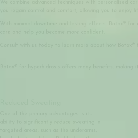
We combine advanced techniques with personalised care 
you regain control and comfort, allowing you to enjoy li
With minimal downtime and lasting effects, Botox® for e
care and help you become more confident.
Consult with us today to learn more about how Botox® 
Botox® for hyperhidrosis offers many benefits, making it
Reduced Sweating
One of the primary advantages is its
ability to significantly reduce sweating in
targeted areas, such as the underarms,