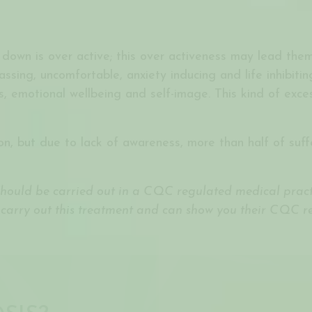
 down is over active; this over activeness may lead them
ing, uncomfortable, anxiety inducing and life inhibiting.
ps, emotional wellbeing and self-image. This kind of exce
n, but due to lack of awareness, more than half of suff
 should be carried out in a CQC regulated medical practi
 carry out this treatment and can show you their CQC reg