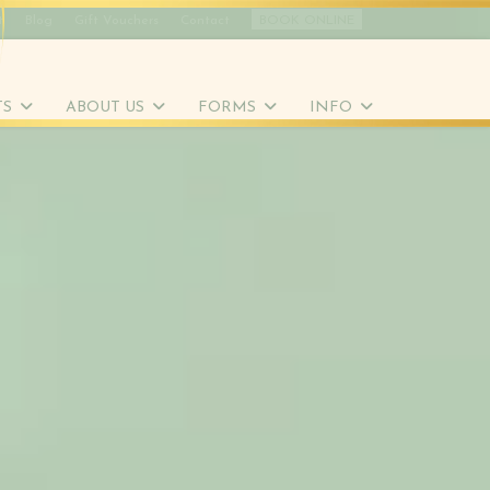
t
Blog
Gift Vouchers
Contact
BOOK ONLINE
TS
ABOUT US
FORMS
INFO