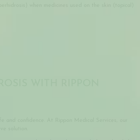
perhidrosis) when medicines used on the skin (topical)
ROSIS WITH RIPPON
life and confidence. At Rippon Medical Services, our
ve solution.