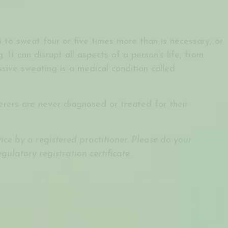
 to sweat four or five times more than is necessary, or
 It can disrupt all aspects of a person’s life, from
ssive sweating is a medical condition called
erers are never diagnosed or treated for their
ce by a registered practitioner. Please do your
ulatory registration certificate
.