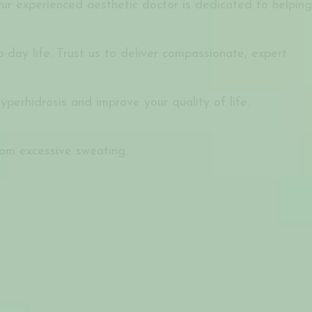
ur experienced aesthetic doctor is dedicated to helping
day life. Trust us to deliver compassionate, expert
erhidrosis and improve your quality of life.
rom excessive sweating.