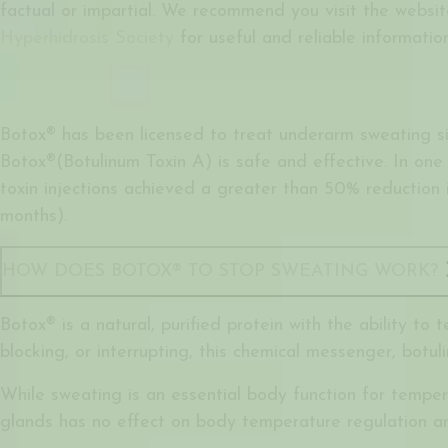
factual or impartial. We recommend you visit the websi
Hyperhidrosis Society
for useful and reliable information
Botox® has been licensed to treat underarm sweating si
Botox®(Botulinum Toxin A) is safe and effective. In one 
toxin injections achieved a greater than 50% reduction 
months).
HOW DOES BOTOX® TO STOP SWEATING WORK?
Botox® is a natural, purified protein with the ability to
blocking, or interrupting, this chemical messenger, botul
While sweating is an essential body function for tempe
glands has no effect on body temperature regulation an