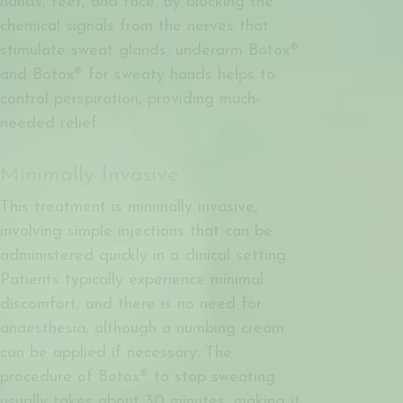
hands, feet, and face. By blocking the
chemical signals from the nerves that
stimulate sweat glands, underarm Botox®
and Botox® for sweaty hands helps to
control perspiration, providing much-
needed relief.
Minimally Invasive
This treatment is minimally invasive,
involving simple injections that can be
administered quickly in a clinical setting.
Patients typically experience minimal
discomfort, and there is no need for
anaesthesia, although a numbing cream
can be applied if necessary. The
procedure of Botox® to stop sweating
usually takes about 30 minutes, making it