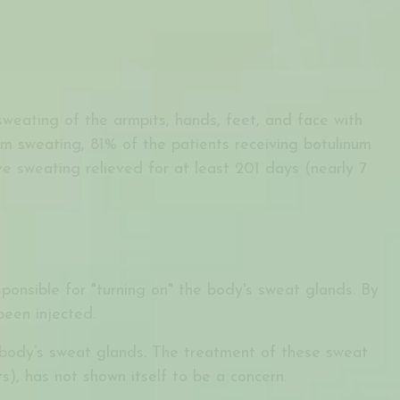
weating of the armpits, hands, feet, and face with
rm sweating, 81% of the patients receiving botulinum
e sweating relieved for at least 201 days (nearly 7
esponsible for "turning on" the body's sweat glands. By
been injected.
e body’s sweat glands. The treatment of these sweat
, has not shown itself to be a concern.