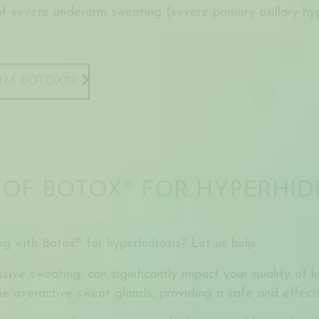
of severe underarm sweating (severe primary axillary hy
RM BOTOX®?
 OF BOTOX® FOR HYPERHID
ng with Botox® for hyperhidrosis? Let us help.
sive sweating, can significantly impact your quality of 
e overactive sweat glands, providing a safe and effecti