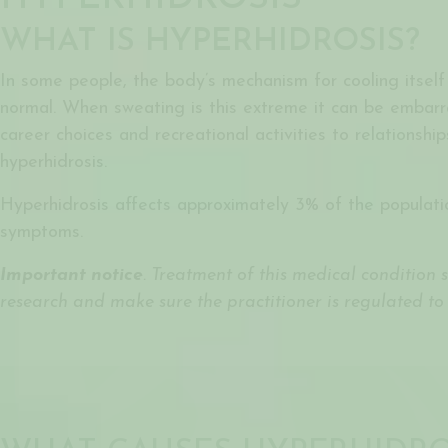
WHAT IS HYPERHIDROSIS?
In some people, the body’s mechanism for cooling itself
normal. When sweating is this extreme it can be embarrass
career choices and recreational activities to relationshi
hyperhidrosis.
Hyperhidrosis affects approximately 3% of the populatio
symptoms.
Important notice
. Treatment of this medical condition
research and make sure the practitioner is regulated to