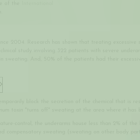
te of the
International
.
nce 2004. Research has shown that treating excessive s
clinical study involving 322 patients with severe undera
in sweating. And, 50% of the patients had their excessiv
 temporarily block the secretion of the chemical that is r
inum toxin "turns off" sweating at the area where it has 
rature-control, the underarms house less than 2% of th
d compensatory sweating (sweating on other body parts)