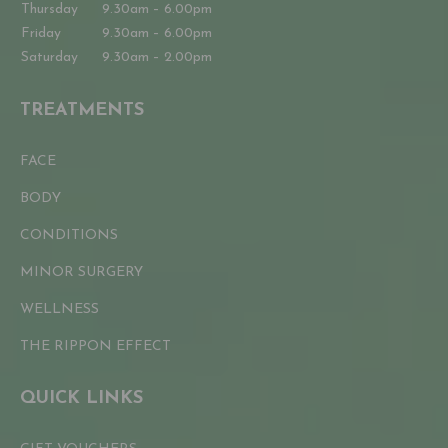
Thursday
9.30am – 6.00pm
Friday
9.30am – 6.00pm
Saturday
9.30am – 2.00pm
TREATMENTS
FACE
BODY
CONDITIONS
MINOR SURGERY
WELLNESS
THE RIPPON EFFECT
QUICK LINKS