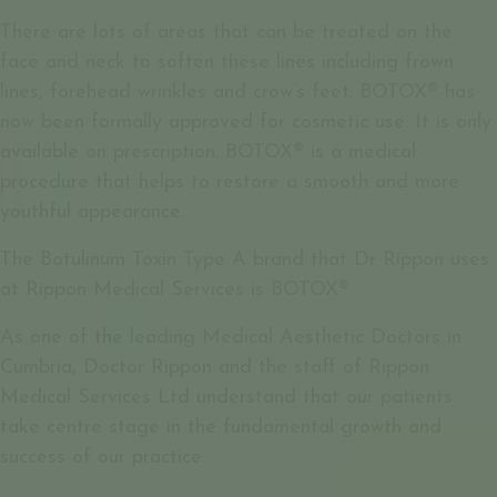
There are lots of areas that can be treated on the
face and neck to soften these lines including frown
lines, forehead wrinkles and crow’s feet. BOTOX® has
now been formally approved for cosmetic use. It is only
available on prescription. BOTOX® is a medical
procedure that helps to restore a smooth and more
youthful appearance.
The Botulinum Toxin Type A brand that Dr Rippon uses
at Rippon Medical Services is BOTOX®
As one of the leading Medical Aesthetic Doctors in
Cumbria, Doctor Rippon and the staff of Rippon
Medical Services Ltd understand that our patients
take centre stage in the fundamental growth and
success of our practice.