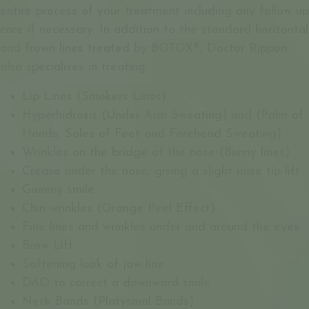
entire process of your treatment including any follow up
care if necessary. In addition to the standard horizontal
and frown lines treated by BOTOX®, Doctor Rippon
also specialises in treating:
Lip Lines (Smokers Lines)
Hyperhidrosis (Under Arm Sweating) and (Palm of
Hands, Soles of Feet and Forehead Sweating)
Wrinkles on the bridge of the nose (Bunny lines)
Crease under the nose, giving a slight nose tip lift
Gummy smile
Chin wrinkles (Orange Peel Effect)
Fine lines and wrinkles under and around the eyes
Brow Lift
Softening look of jaw line
DAO to correct a downward smile
Neck Bands (Platysmal Bands)