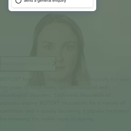
HOW DOES BOTOX® WORK?
BOTOX® has been used safely and effectively for over
ten years to treat many ophthalmological and
neurological disorders. Each year, thousands of
patients receive BOTOX® treatments for a variety of
conditions and is quickly becoming a popular treatment
for reversing the visible signs of ageing.