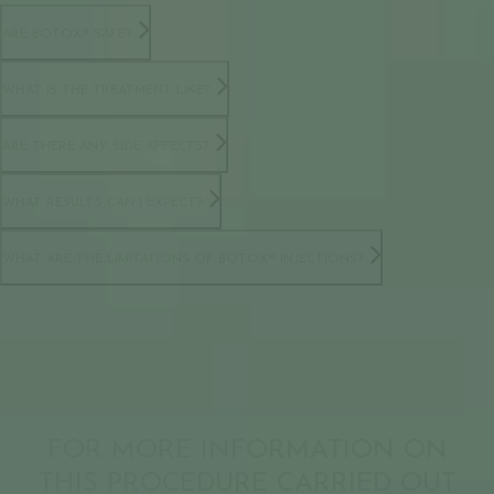
ARE BOTOX® SAFE?
WHAT IS THE TREATMENT LIKE?
ARE THERE ANY SIDE AFFECTS?
WHAT RESULTS CAN I EXPECT?
WHAT ARE THE LIMITATIONS OF BOTOX® INJECTIONS?
FOR MORE INFORMATION ON
THIS PROCEDURE CARRIED OUT