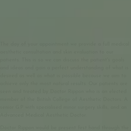
The day of your appointment we provide a full medical
aesthetic consultation and skin evaluation to our
patients. This is so we can discuss the patient's goals
and ideas and gain a perfect understanding of what is
desired as well as what is possible because we aim to
achieve only the most natural results. Our patients are
seen and treated by Doctor Rippon who is an elected
member of the British College of Aesthetic Doctors. A
senior G.P with specialised minor surgery skills, and an
Advanced Medical Aesthetic Doctor.
Doctor Rippon would be present first hand through the