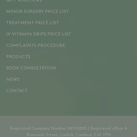
GIFT VOUCHERS
MINOR SURGERY PRICE LIST
TREATMENT PRICE LIST
IV VITAMIN DRIPS PRICE LIST
COMPLAINTS PROCEDURE
PRODUCTS
BOOK CONSULTATION
NEWS
CONTACT
Registered Company Number 08132885 | Registered office: 6
Brunswick Street, Carlisle, Cumbria, CA1 1PN