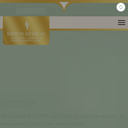
The Rippon Effect
Blog
Gift Vouchers
Contact
BOOK ONLINE
ANTI-AGEING / EXPRESSION LINES
BOTOX®
We provide BOTOX® injections to relax the muscles to
reduce and soften lines and wrinkles.