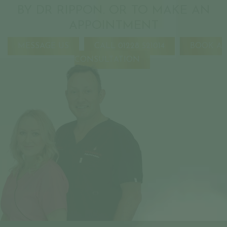
BY DR RIPPON. OR TO MAKE AN
APPOINTMENT
MESSAGE US
CALL 01228 521014
BOOK A
CONSULTATION