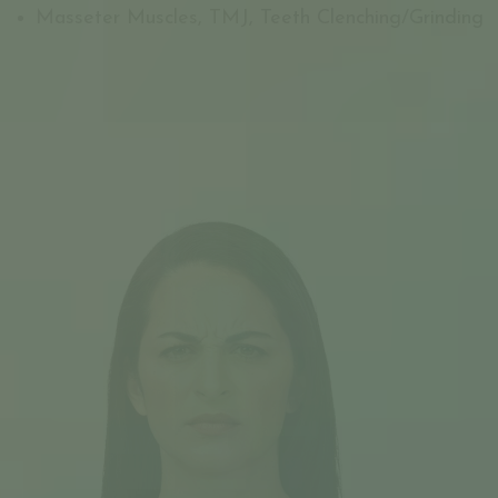
Masseter Muscles, TMJ, Teeth Clenching/Grinding