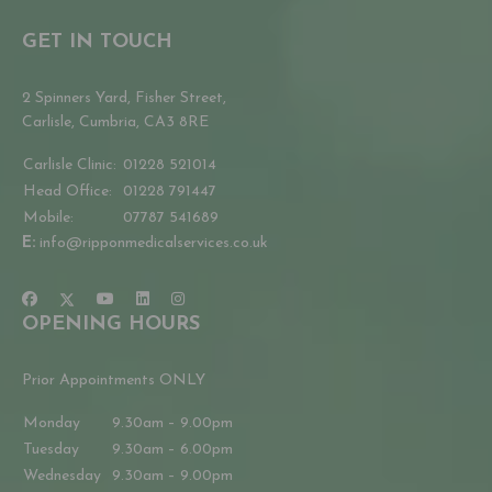
GET IN TOUCH
2 Spinners Yard, Fisher Street,
Carlisle, Cumbria, CA3 8RE
Carlisle Clinic:
01228 521014
Head Office:
01228 791447
Mobile:
07787 541689
E:
info@ripponmedicalservices.co.uk
OPENING HOURS
Prior Appointments ONLY
Monday
9.30am – 9.00pm
Tuesday
9.30am – 6.00pm
Wednesday
9.30am – 9.00pm