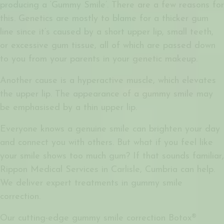
producing a ‘Gummy Smile’. There are a few reasons for
this. Genetics are mostly to blame for a thicker gum
line since it’s caused by a short upper lip, small teeth,
or excessive gum tissue, all of which are passed down
to you from your parents in your genetic makeup.
Another cause is a hyperactive muscle, which elevates
the upper lip. The appearance of a gummy smile may
be emphasised by a thin upper lip.
Everyone knows a genuine smile can brighten your day
and connect you with others. But what if you feel like
your smile shows too much gum? If that sounds familiar,
Rippon Medical Services in Carlisle, Cumbria can help.
We deliver expert treatments in gummy smile
correction.
Our cutting-edge
gummy smile correction Botox®