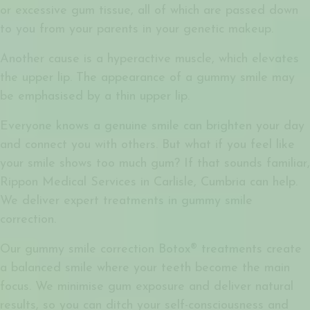
or excessive gum tissue, all of which are passed down
to you from your parents in your genetic makeup.
Another cause is a hyperactive muscle, which elevates
the upper lip. The appearance of a gummy smile may
be emphasised by a thin upper lip.
Everyone knows a genuine smile can brighten your day
and connect you with others. But what if you feel like
your smile shows too much gum? If that sounds familiar,
Rippon Medical Services in Carlisle, Cumbria can help.
We deliver expert treatments in gummy smile
correction.
Our
gummy smile correction Botox®
treatments create
a balanced smile where your teeth become the main
focus. We minimise gum exposure and deliver natural
results, so you can ditch your self-consciousness and