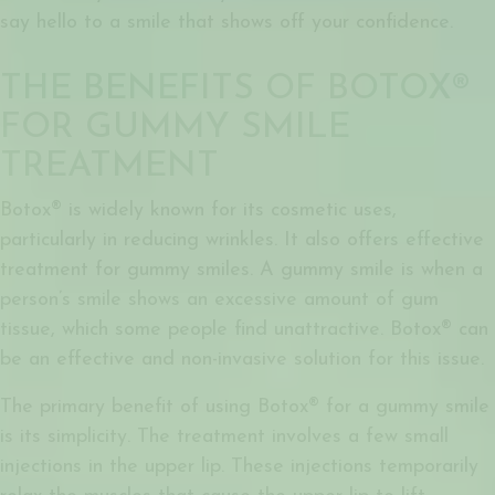
say hello to a smile that shows off your confidence.
THE BENEFITS OF BOTOX®
FOR GUMMY SMILE
TREATMENT
Botox® is widely known for its cosmetic uses,
particularly in reducing wrinkles. It also offers effective
treatment for gummy smiles. A gummy smile is when a
person’s smile shows an excessive amount of gum
tissue, which some people find unattractive. Botox® can
be an effective and non-invasive solution for this issue.
The primary benefit of using
Botox® for a gummy smile
is its simplicity. The treatment involves a few small
injections in the upper lip. These injections temporarily