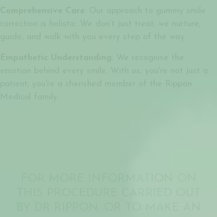
Comprehensive Care
: Our approach to gummy smile
correction is holistic. We don’t just treat; we nurture,
guide, and walk with you every step of the way.
Empathetic Understanding
: We recognise the
emotion behind every smile. With us, you're not just a
patient; you're a cherished member of the Rippon
Medical family.
FOR MORE INFORMATION ON
THIS PROCEDURE CARRIED OUT
BY DR RIPPON. OR TO MAKE AN