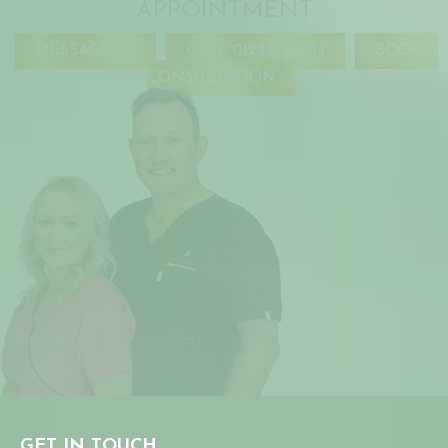
APPOINTMENT
MESSAGE US
CALL 01228 521014
BOOK A
CONSULTATION
GET IN TOUCH