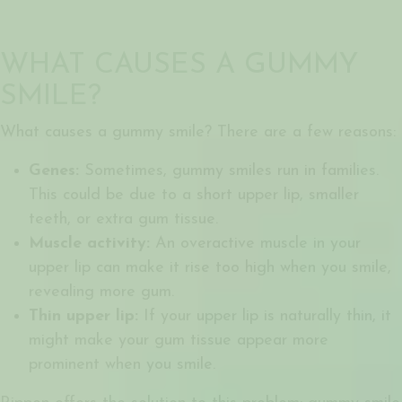
WHAT CAUSES A GUMMY
SMILE?
What causes a gummy smile? There are a few reasons:
Genes:
Sometimes, gummy smiles run in families.
This could be due to a short upper lip, smaller
teeth, or extra gum tissue.
Muscle activity:
An overactive muscle in your
upper lip can make it rise too high when you smile,
revealing more gum.
Thin upper lip:
If your upper lip is naturally thin, it
might make your gum tissue appear more
prominent when you smile.