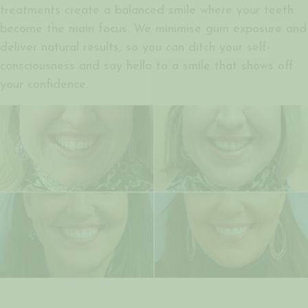
treatments create a balanced smile where your teeth
become the main focus. We minimise gum exposure and
deliver natural results, so you can ditch your self-
consciousness and say hello to a smile that shows off
your confidence.