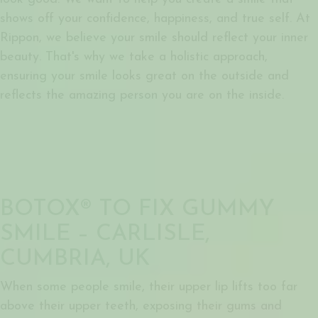
shows off your confidence, happiness, and true self. At
Rippon, we believe your smile should reflect your inner
beauty. That's why we take a holistic approach,
ensuring your smile looks great on the outside and
reflects the amazing person you are on the inside.
BOTOX® TO FIX GUMMY
SMILE – CARLISLE,
CUMBRIA, UK
When some people smile, their upper lip lifts too far
above their upper teeth, exposing their gums and