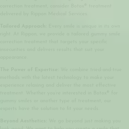
correction treatment, consider Botox® treatment
delivered by Rippon Medical Services.
Tailored Approach:
Every smile is unique in its own
right. At Rippon, we provide a tailored gummy smile
correction treatment that targets your specific
insecurities and delivers results that suit your
appearance.
The Power of Expertise:
We combine tried-and-true
methods with the latest technology to make your
experience relaxing and deliver the most effective
treatment. Whether you’re interested in
Botox® for
gummy smiles
or another type of treatment, our
experts have the solution to fit your needs.
Beyond Aesthetics:
We go beyond just making you
look good. We want to help you create a smile that