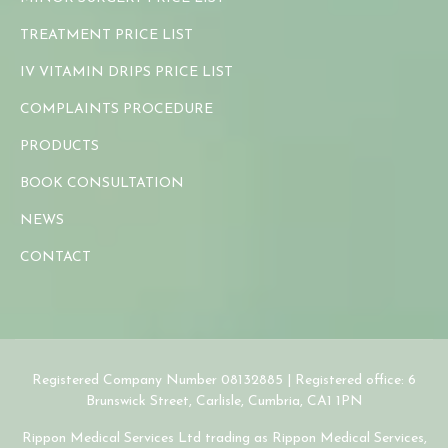
TREATMENT PRICE LIST
IV VITAMIN DRIPS PRICE LIST
COMPLAINTS PROCEDURE
PRODUCTS
BOOK CONSULTATION
NEWS
CONTACT
Registered Company Number 08132885 | Registered office: 6
Brunswick Street, Carlisle, Cumbria, CA1 1PN
Rippon Medical Services Ltd trading as Rippon Medical Services,