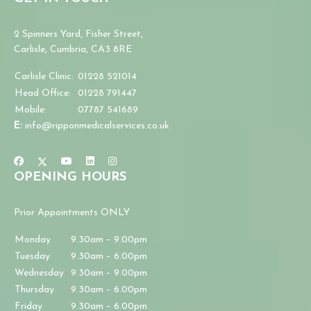
2 Spinners Yard, Fisher Street,
Carlisle, Cumbria, CA3 8RE
Carlisle Clinic:
01228 521014
Head Office:
01228 791447
Mobile:
07787 541689
E:
info@ripponmedicalservices.co.uk
OPENING HOURS
Prior Appointments ONLY
Monday
9.30am – 9.00pm
Tuesday
9.30am – 6.00pm
Wednesday
9.30am – 9.00pm
Thursday
9.30am – 6.00pm
Friday
9.30am – 6.00pm