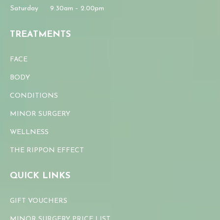
Saturday
9.30am – 2.00pm
TREATMENTS
FACE
BODY
CONDITIONS
MINOR SURGERY
WELLNESS
THE RIPPON EFFECT
QUICK LINKS
GIFT VOUCHERS
MINOR SURGERY PRICE LIST