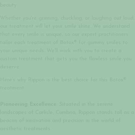
beauty.
Whether you're grinning, chuckling, or laughing out loud,
our treatment will let your smile shine. We understand
that every smile is unique, so our expert practitioners
tailor each treatment of
Botox® for gummy smiles
to
your unique needs. We'll work with you to create a
custom treatment that gets you the flawless smile you
deserve.
Here’s why Rippon is the best choice for this Botox®
treatment:
Pioneering Excellence
: Situated in the serene
landscapes of Carlisle, Cumbria, Rippon stands tall as a
beacon of innovation and precision in the world of
aesthetic treatments.