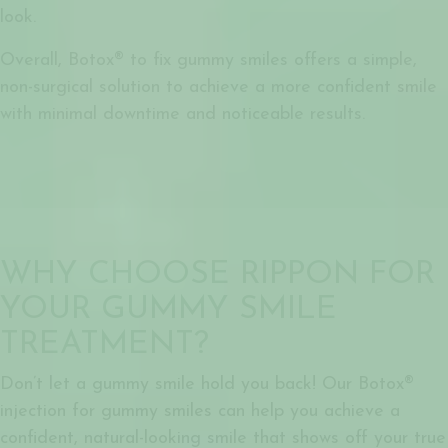
look.
Overall,
Botox® to fix gummy smiles
offers a simple,
non-surgical solution to achieve a more confident smile
with minimal downtime and noticeable results.
WHY CHOOSE RIPPON FOR
YOUR GUMMY SMILE
TREATMENT?
Don’t let a gummy smile hold you back! Our
Botox®
injection for gummy smiles
can help you achieve a
confident, natural-looking smile that shows off your true