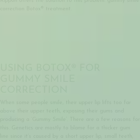
Rippon offers the solution to this problem:
gummy smile
correction Botox®
treatment.
USING BOTOX® FOR
GUMMY SMILE
CORRECTION
When some people smile, their upper lip lifts too far
above their upper teeth, exposing their gums and
producing a ‘Gummy Smile’. There are a few reasons for
this. Genetics are mostly to blame for a thicker gum
line since it’s caused by a short upper lip, small teeth,