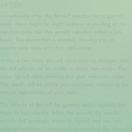
AFTER
Immediately after the
Botox® injection for a gummy
smile
, there might be slight redness or swelling at the
injection sites, but this usually subsides within a few
hours. The discomfort is minimal, allowing you to
resume your daily activities right away.
Within a few days, you will start noticing changes, and
the full effects will be visible in about two weeks. Your
upper lip will relax, showing less gum when you smile.
The results will be subtle yet significant, enhancing the
natural appearance of your smile.
The effects of
Botox® for gummy smiles
typically last
three to four months. After this period, the muscle
activity will gradually return to normal, and you can
undergo additional treatments to maintain the desired