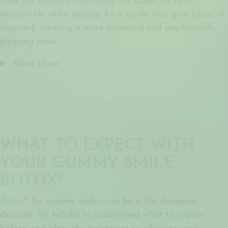
relax the muscles that cause the upper lip to lift
excessively when smiling. As a result, less gum tissue is
exposed, creating a more balanced and aesthetically
pleasing smile.
Read More
WHAT TO EXPECT WITH
YOUR GUMMY SMILE
BOTOX®
Botox® for gummy smiles
can be a life-changing
decision. It’s helpful to understand what to expect