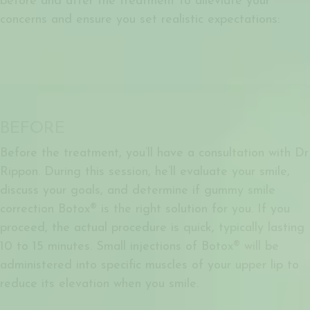
before and after the treatment to alleviate your
concerns and ensure you set realistic expectations:
BEFORE
Before the treatment, you’ll have a consultation with Dr
Rippon. During this session, he’ll evaluate your smile,
discuss your goals, and determine if
gummy smile
correction Botox®
is the right solution for you. If you
proceed, the actual procedure is quick, typically lasting
10 to 15 minutes. Small injections of Botox® will be
administered into specific muscles of your upper lip to
reduce its elevation when you smile.