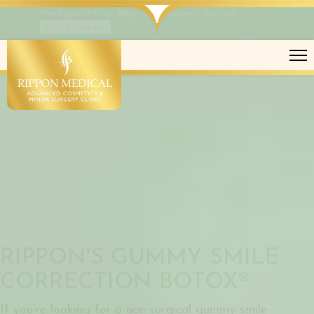
The Rippon Effect
Blog
Gift Vouchers
Contact
BOOK ONLINE
GUMMY SMILE CORRECTION
RIPPON'S GUMMY SMILE
CORRECTION BOTOX®
If you’re looking for a non-surgical gummy smile