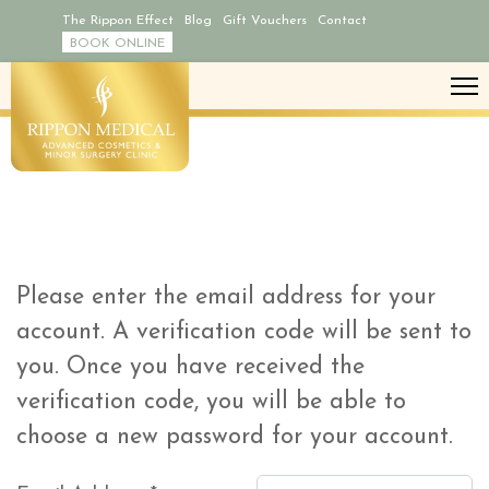
The Rippon Effect
Blog
Gift Vouchers
Contact
BOOK ONLINE
Please enter the email address for your
account. A verification code will be sent to
you. Once you have received the
verification code, you will be able to
choose a new password for your account.