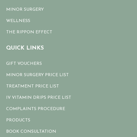
MINOR SURGERY
WELLNESS
THE RIPPON EFFECT
QUICK LINKS
GIFT VOUCHERS
MINOR SURGERY PRICE LIST
TREATMENT PRICE LIST
IV VITAMIN DRIPS PRICE LIST
COMPLAINTS PROCEDURE
PRODUCTS
BOOK CONSULTATION