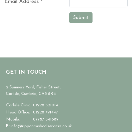
Email Address
*
Captcha
*
Submit
GET IN TOUCH
2 Spinners Yard, Fisher Street,
Carlisle, Cumbria, CA3 8RE
Carlisle Clinic:
01228 521014
Head Office:
01228 791447
Mobile:
07787 541689
E:
info@ripponmedicalservices.co.uk