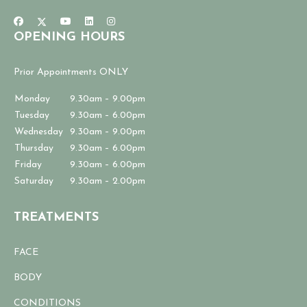
OPENING HOURS
Prior Appointments ONLY
Monday
9.30am – 9.00pm
Tuesday
9.30am – 6.00pm
Wednesday
9.30am – 9.00pm
Thursday
9.30am – 6.00pm
Friday
9.30am – 6.00pm
Saturday
9.30am – 2.00pm
TREATMENTS
FACE
BODY
CONDITIONS