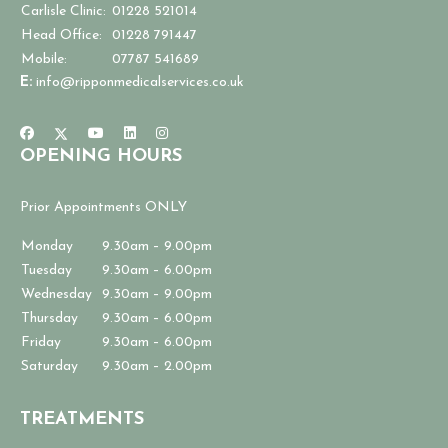
Carlisle Clinic:
01228 521014
Head Office:
01228 791447
Mobile:
07787 541689
E:
info@ripponmedicalservices.co.uk
OPENING HOURS
Prior Appointments ONLY
Monday
9.30am – 9.00pm
Tuesday
9.30am – 6.00pm
Wednesday
9.30am – 9.00pm
Thursday
9.30am – 6.00pm
Friday
9.30am – 6.00pm
Saturday
9.30am – 2.00pm
TREATMENTS