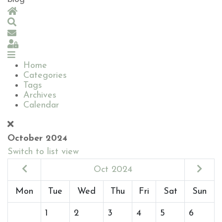
Home
Search
Subscribe to blog
Sign In
Home
Categories
Tags
Archives
Calendar
October 2024
Switch to list view
Oct 2024
Mon
Tue
Wed
Thu
Fri
Sat
Sun
1
2
3
4
5
6