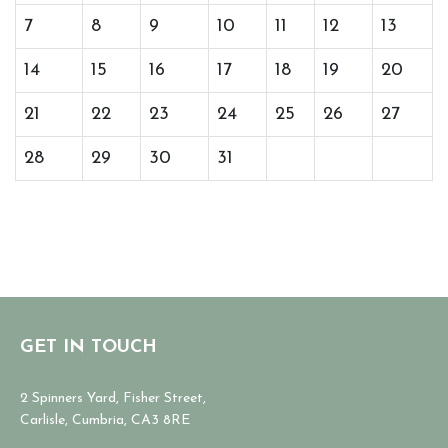
7
8
9
10
11
12
13
14
15
16
17
18
19
20
21
22
23
24
25
26
27
28
29
30
31
GET IN TOUCH
2 Spinners Yard, Fisher Street,
Carlisle, Cumbria, CA3 8RE