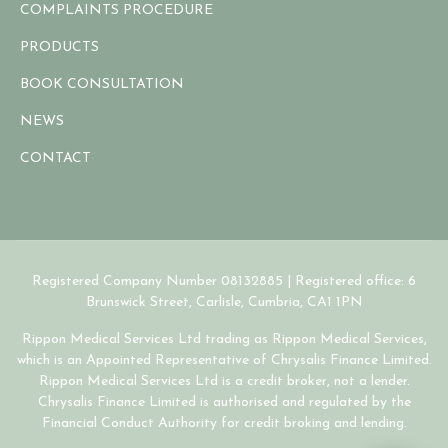
COMPLAINTS PROCEDURE
PRODUCTS
BOOK CONSULTATION
NEWS
CONTACT
Registered Company Number 08132885 | Registered office: 6
Brunswick Street, Carlisle, Cumbria, CA1 1PN
Rippon Medical Services Ltd trading as Rippon Medical Services,
which is an Appointed Representative of Chrysalis Finance Limited.
Rippon Medical Services Ltd is a credit broker, not a lender.
Chrysalis Finance Limited is authorised and regulated by the
Financial Conduct Authority for credit broking and lending.