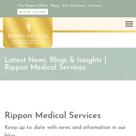
The Rippon Effect
Blog
Gift Vouchers
Contact
BOOK ONLINE
Latest News, Blogs & Insights |
Rippon Medical Services
Rippon Medical Services
Keep up to date with news and information in our
blog