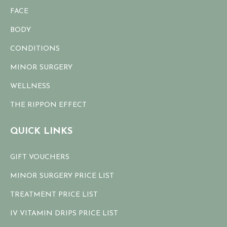
FACE
BODY
CONDITIONS
MINOR SURGERY
WELLNESS
THE RIPPON EFFECT
QUICK LINKS
GIFT VOUCHERS
MINOR SURGERY PRICE LIST
TREATMENT PRICE LIST
IV VITAMIN DRIPS PRICE LIST