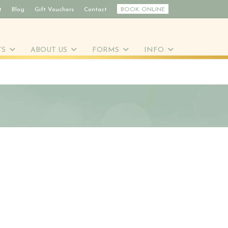
t
Blog
Gift Vouchers
Contact
BOOK ONLINE
TS
ABOUT US
FORMS
INFO