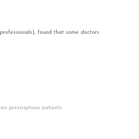
 professionals), found that some doctors
xin prescriptions
patients