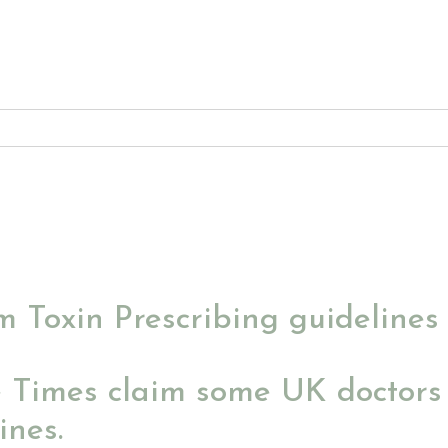
 Toxin Prescribing guidelines
e Times claim some UK doctors 
ines.