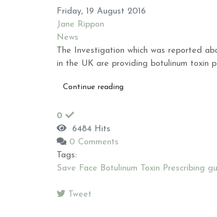
Friday, 19 August 2016
Jane Rippon
News
The Investigation which was reported abo
in the UK are providing botulinum toxin pre
Continue reading
0
6484 Hits
0 Comments
Tags:
Save Face Botulinum Toxin Prescribing gu
Tweet
pinterest