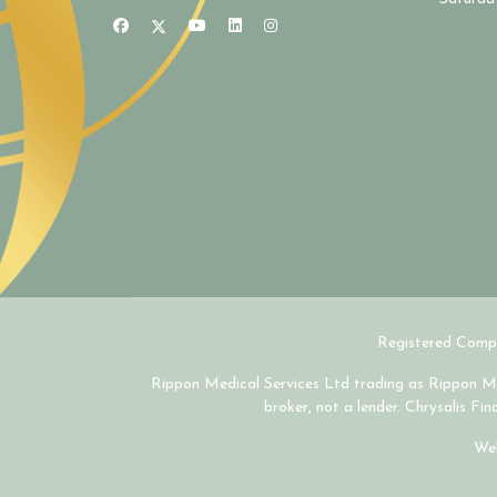
Registered Compa
Rippon Medical Services Ltd trading as Rippon Med
broker, not a lender. Chrysalis Fi
Web