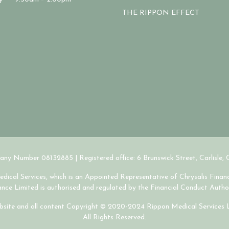
THE RIPPON EFFECT
ny Number 08132885 | Registered office: 6 Brunswick Street, Carlisle,
ical Services, which is an Appointed Representative of Chrysalis Financ
nance Limited is authorised and regulated by the Financial Conduct Author
site and all content Copyright © 2020-2024 Rippon Medical Services 
All Rights Reserved.