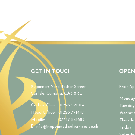
GET IN TOUCH
OPEN
2 Spinners Yard, Fisher Street,
Prior A
Carlisle, Cumbria, CA3 8RE
Monday
Carlisle Clinic:
01228 521014
Tuesday
Head Office:
01228 791447
Wedne
Mobile:
07787 541689
Thursda
E:
info@ripponmedicalservices.co.uk
Friday
Saturda