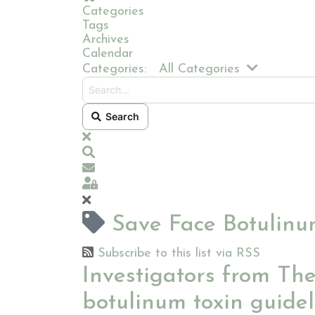
Categories
Tags
Archives
Calendar
Search...
Categories:
All Categories
Search
x
Search
Subscribe to blog
Sign In
Save Face Botulinum
Subscribe to this list via RSS
Investigators from Th
botulinum toxin guidel