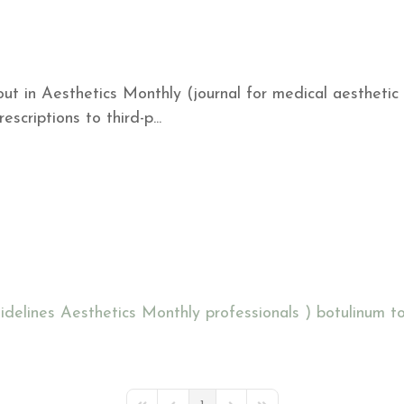
ut in Aesthetics Monthly (journal for medical aesthetic
scriptions to third-p...
idelines
Aesthetics Monthly
professionals )
botulinum to