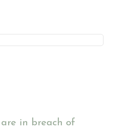
are in breach of