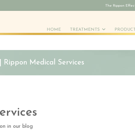
The Rippon Effec
HOME
TREATMENTS
PRODUC
 | Rippon Medical Services
ervices
on in our blog