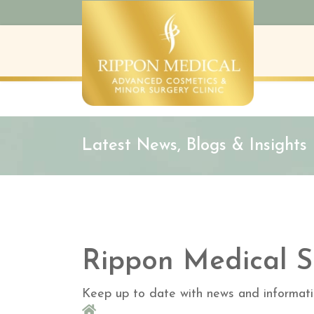
Latest News, Blogs & Insights
Rippon Medical S
Keep up to date with news and informati
Home