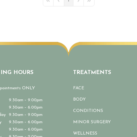
1
First Page
Previous Page
Next Page
Last Page
ING HOURS
TREATMENTS
ppointments ONLY
FACE
BODY
9.30am – 9.00pm
9.30am – 6.00pm
CONDITIONS
sday
9.30am – 9.00pm
y
9.30am – 6.00pm
MINOR SURGERY
9.30am – 6.00pm
WELLNESS
y
9.30am – 2.00pm