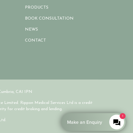
PRODUCTS
BOOK CONSULTATION
NEWS
CONTACT
 Cumbria, CA1 1PN
e Limited. Rippon Medical Services Ltd is a credit
ity for credit broking and lending.
1
Ltd.
Make an Enquiry