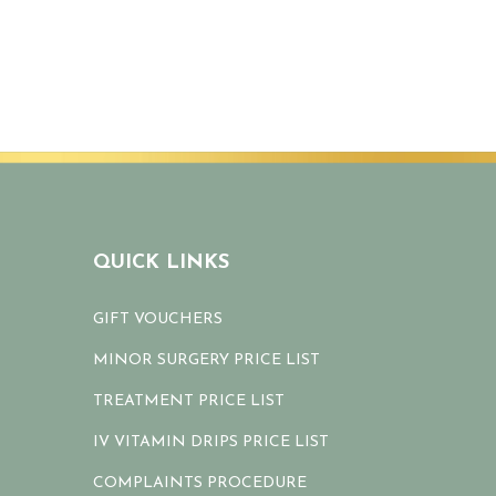
QUICK LINKS
GIFT VOUCHERS
MINOR SURGERY PRICE LIST
TREATMENT PRICE LIST
IV VITAMIN DRIPS PRICE LIST
COMPLAINTS PROCEDURE