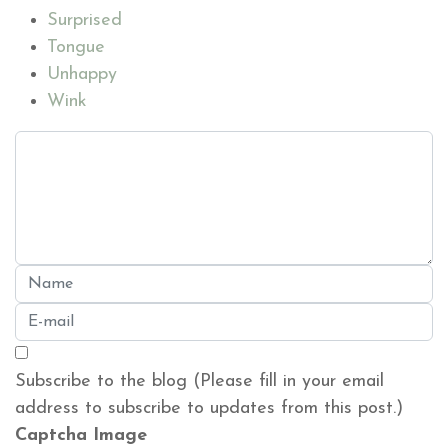
Surprised
Tongue
Unhappy
Wink
Subscribe to the blog (Please fill in your email
address to subscribe to updates from this post.)
Captcha Image