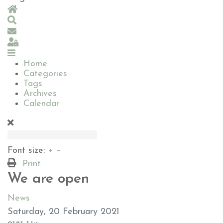
Home
Search
Subscribe to blog
Sign In
Home
Categories
Tags
Archives
Calendar
Font size:
+
–
Print
We are open
News
Saturday, 20 February 2021