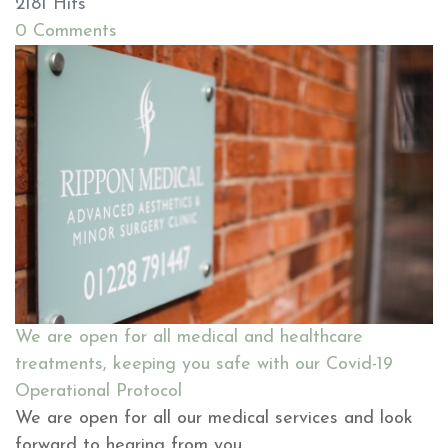
2181 Hits
0 Comments
We are open for all medical and healthcare
treatments, keeping you safe with our Covid-19
Operational Protocol
We are open for all our medical services and look
forward to hearing from you.