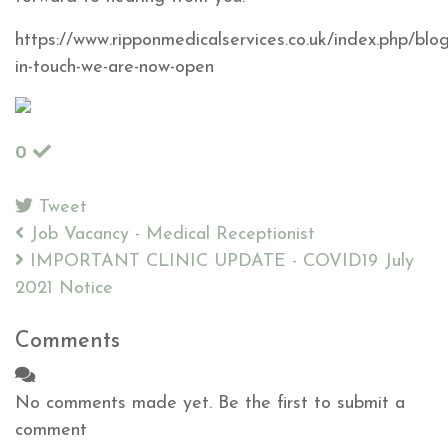
https://www.ripponmedicalservices.co.uk/index.php/blo
in-touch-we-are-now-open
0
Tweet
pinterest
Job Vacancy - Medical Receptionist
IMPORTANT CLINIC UPDATE - COVID19 July
2021 Notice
Comments
No comments made yet. Be the first to submit a
comment