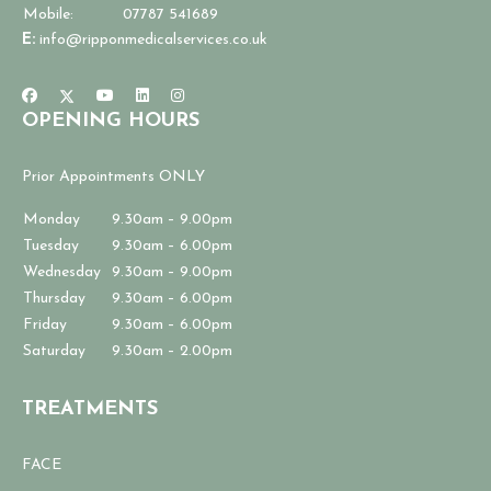
Mobile:
07787 541689
E:
info@ripponmedicalservices.co.uk
OPENING HOURS
Prior Appointments ONLY
Monday
9.30am – 9.00pm
Tuesday
9.30am – 6.00pm
Wednesday
9.30am – 9.00pm
Thursday
9.30am – 6.00pm
Friday
9.30am – 6.00pm
Saturday
9.30am – 2.00pm
TREATMENTS
FACE