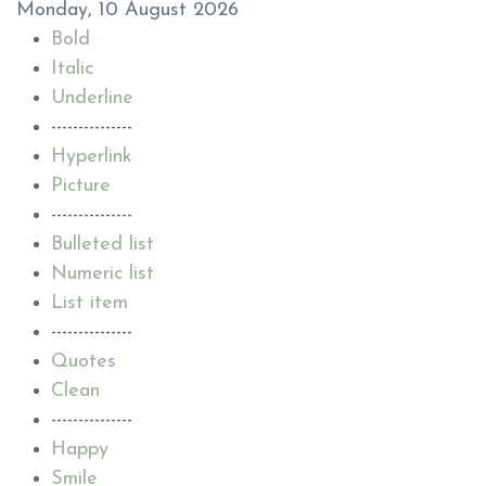
Monday, 10 August 2026
Bold
Italic
Underline
---------------
Hyperlink
Picture
---------------
Bulleted list
Numeric list
List item
---------------
Quotes
Clean
---------------
Happy
Smile