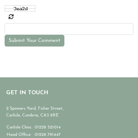
Submit Your Comment
GET IN TOUCH
2 Spinners Yard, Fisher Street,
Carlisle, Cumbria, CA3 8RE
Carlisle Clinic:
01228 521014
Head Office:
01228 791447