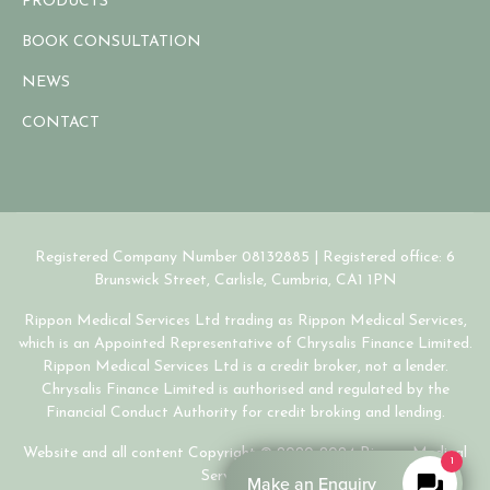
PRODUCTS
BOOK CONSULTATION
NEWS
CONTACT
Registered Company Number 08132885 | Registered office: 6
Brunswick Street, Carlisle, Cumbria, CA1 1PN
Rippon Medical Services Ltd trading as Rippon Medical Services,
which is an Appointed Representative of Chrysalis Finance Limited.
Rippon Medical Services Ltd is a credit broker, not a lender.
Chrysalis Finance Limited is authorised and regulated by the
Financial Conduct Authority for credit broking and lending.
Website and all content Copyright © 2020-2024 Rippon Medical
1
Services Ltd.
Make an Enquiry