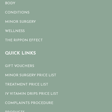
BODY
CONDITIONS
MINOR SURGERY
WELLNESS
THE RIPPON EFFECT
QUICK LINKS
GIFT VOUCHERS
MINOR SURGERY PRICE LIST
TREATMENT PRICE LIST
IV VITAMIN DRIPS PRICE LIST
COMPLAINTS PROCEDURE