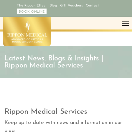
The Rippon Effect
Blog
Gift Vouchers
Contact
BOOK ONLINE
Latest News, Blogs & Insights |
Rippon Medical Services
Rippon Medical Services
Keep up to date with news and information in our
blog