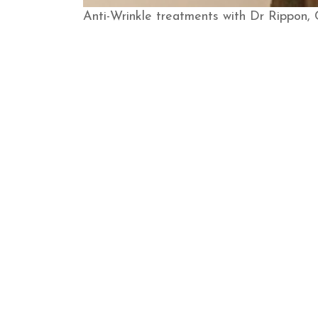
​Anti-Wrinkle treatments with Dr Rippon,