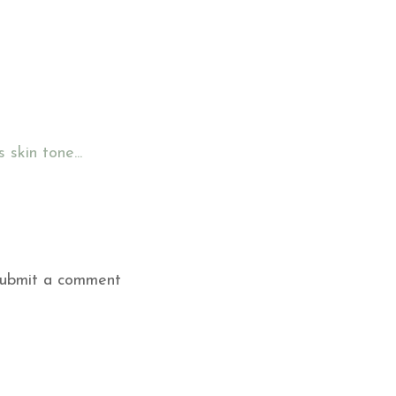
skin tone...
submit a comment