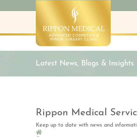
Latest News, Blogs & Insights
Rippon Medical Servic
Keep up to date with news and informati
Home