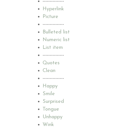
---------------
Hyperlink
Picture
---------------
Bulleted list
Numeric list
List item
---------------
Quotes
Clean
---------------
Happy
Smile
Surprised
Tongue
Unhappy
Wink