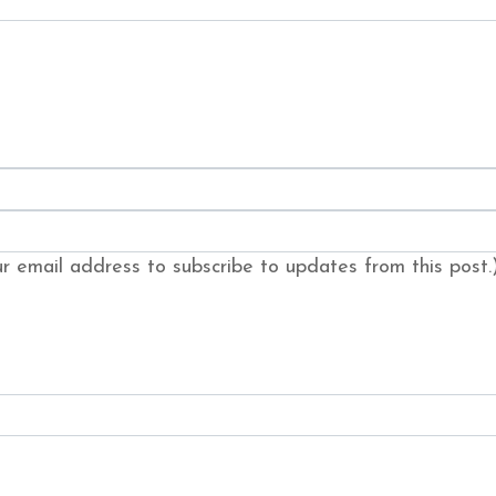
our email address to subscribe to updates from this post.