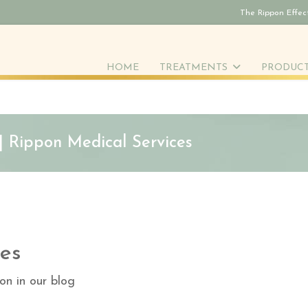
The Rippon Effec
HOME
TREATMENTS
PRODUC
 | Rippon Medical Services
es
on in our blog