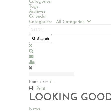
Categories
Tags
Archives
Calendar
Search...
Categories:
All Categories
Search
x
Search
Subscribe to blog
Sign In
Font size:
+
–
Print
LOOKING GOOD
News