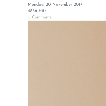
Monday, 20 November 2017
4856 Hits
0 Comments