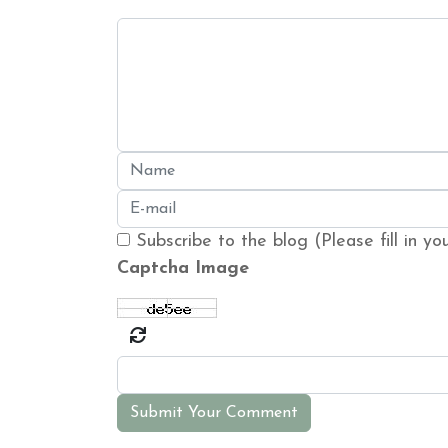
Subscribe to the blog (Please fill in y
Captcha Image
Submit Your Comment