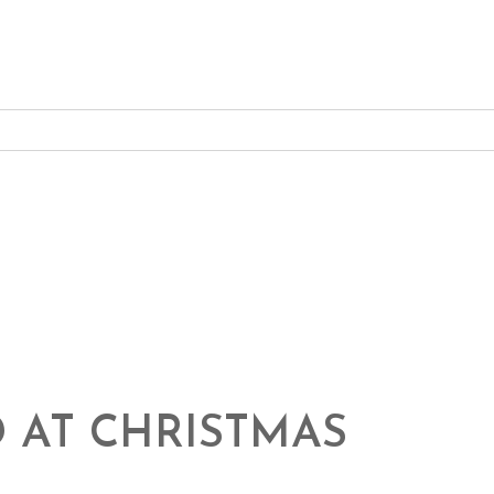
 AT CHRISTMAS