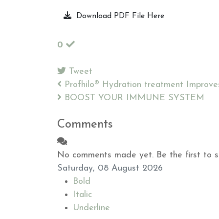
Download PDF File Here
0
Tweet
pinterest
Profhilo® Hydration treatment Improves 
BOOST YOUR IMMUNE SYSTEM
Comments
No comments made yet. Be the first to 
Saturday, 08 August 2026
Bold
Italic
Underline