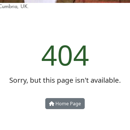
 Cumbria, UK.