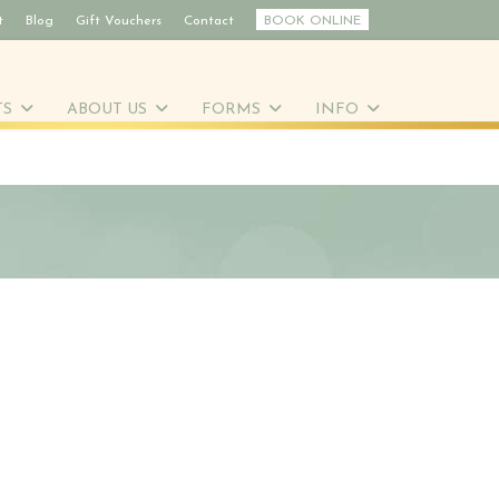
t
Blog
Gift Vouchers
Contact
BOOK ONLINE
TS
ABOUT US
FORMS
INFO