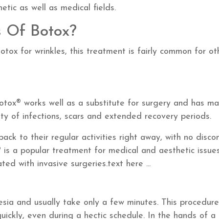
hetic as well as medical fields.
 Of Botox?
otox for wrinkles, this treatment is fairly common for ot
otox® works well as a substitute for surgery and has m
ity of infections, scars and extended recovery periods.
ack to their regular activities right away, with no disco
 is a popular treatment for medical and aesthetic issue
ted with invasive surgeries.
text here ...
sia and usually take only a few minutes. This procedure
ckly, even during a hectic schedule. In the hands of a 