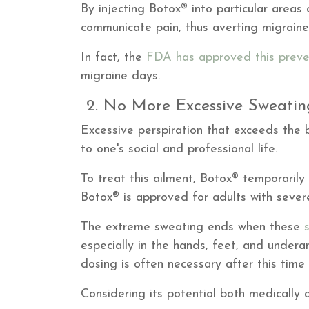
By injecting Botox® into particular areas
communicate pain, thus averting migraine
In fact, the
FDA has approved this preve
migraine days.
2. No More Excessive Sweati
Excessive perspiration that exceeds the b
to one's social and professional life.
To treat this ailment, Botox® temporaril
Botox® is approved for adults with sever
The extreme sweating ends when these
especially in the hands, feet, and under
dosing is often necessary after this time
Considering its potential both medically 