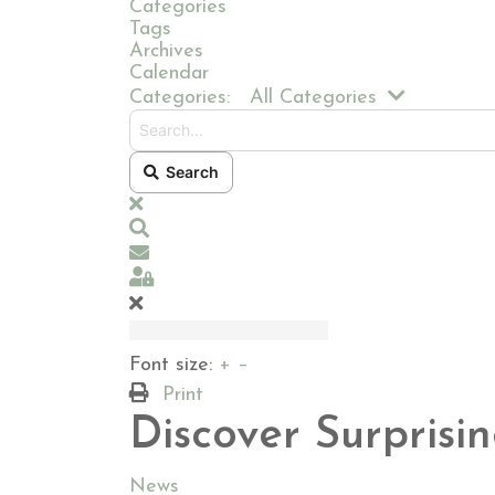
Categories
Tags
Archives
Calendar
Search...
Categories:
All Categories
Search
x
Search
Subscribe to blog
Sign In
Font size:
+
–
Print
Discover Surprisi
News