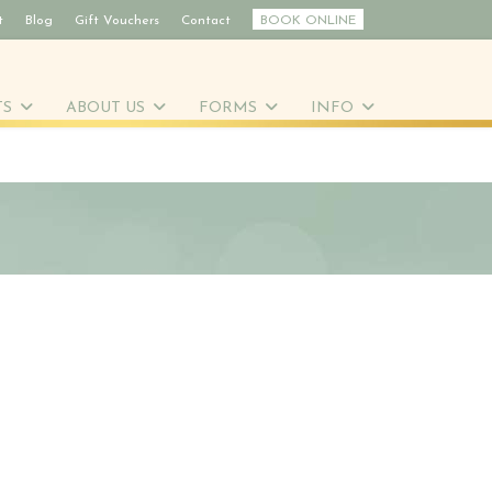
t
Blog
Gift Vouchers
Contact
BOOK ONLINE
TS
ABOUT US
FORMS
INFO