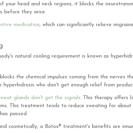
 of your head and neck regions, it blocks the neurotransm
s before they arise.
ntive medication
, which can significantly relieve migrai
ng
ody's natural cooling requirement is known as hyperhidr
y blocks the chemical impulses coming from the nerves th
e hyperhidrosis who don't get enough relief from product
sweat glands don't get the signals
. This therapy offers l
arms. This treatment tends to reduce sweating for about 
 has passed.
and cosmetically, a Botox® treatment's benefits are innu