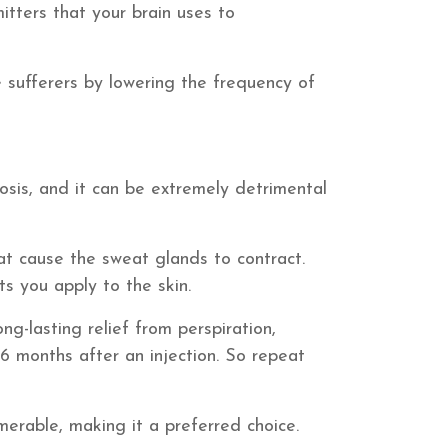
itters that your brain uses to
ne sufferers by lowering the frequency of
osis, and it can be extremely detrimental
at cause the sweat glands to contract.
s you apply to the skin.
ong-lasting relief from perspiration,
6 months after an injection. So repeat
merable, making it a preferred choice.