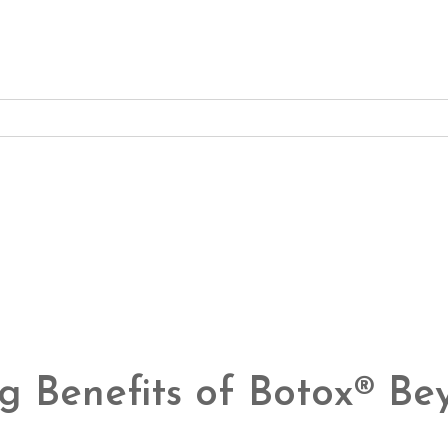
ng Benefits of Botox® B