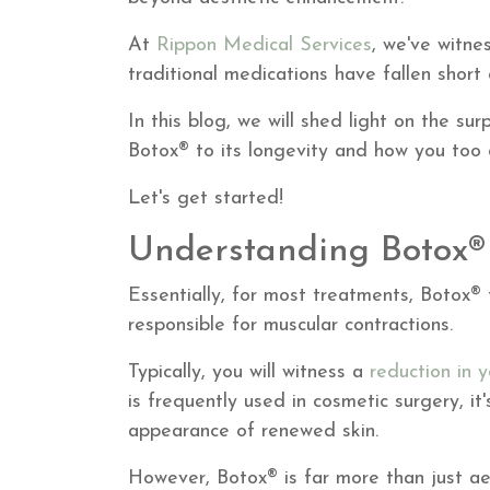
At
Rippon Medical Services
, we've witne
traditional medications have fallen short
In this blog, we will shed light on the su
Botox® to its longevity and how you too c
Let's get started!
Understanding Botox®
Essentially, for most treatments, Botox® 
responsible for muscular contractions.
Typically, you will witness a
reduction in y
is frequently used in cosmetic surgery, it'
appearance of renewed skin.
However, Botox® is far more than just aes