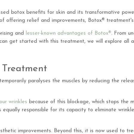
ssed botox benefits for skin and its transformative pow
 of offering relief and improvements, Botox® treatment's 
rprising and
lesser-known advantages of Botox®
. From un
an get started with this treatment, we will explore all a
 Treatment
temporarily paralyses the muscles by reducing the releas
our wrinkles
because of this blockage, which stops the m
s equally responsible for its capacity to eliminate wrinkl
thetic improvements. Beyond this, it is now used to trea