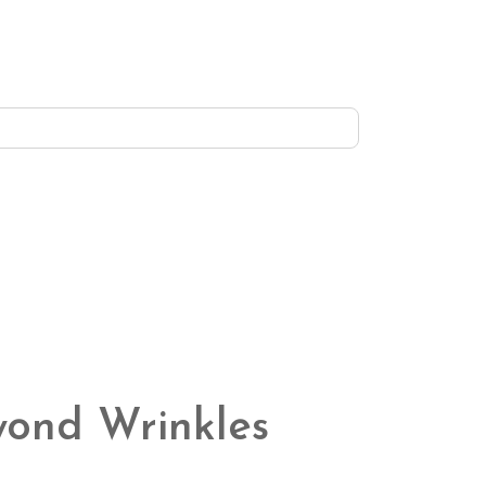
eyond Wrinkles