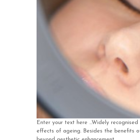
Enter your text here ...
Widely recognised 
effects of ageing. Besides the benefits o
beyond aesthetic enhancement.