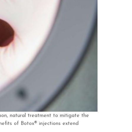
on, natural treatment to mitigate the
nefits of Botox® injections extend