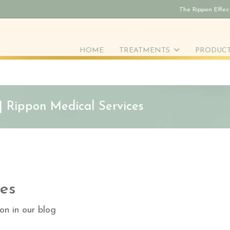
The Rippon Effec
HOME
TREATMENTS
PRODUC
 | Rippon Medical Services
es
on in our blog