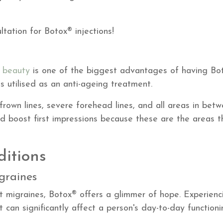
ltation for Botox® injections!
l beauty
is one of the biggest advantages of having Bo
is utilised as an anti-ageing treatment.
frown lines, severe forehead lines, and all areas in betw
 boost first impressions because these are the areas t
ditions
graines
nt migraines, Botox® offers a glimmer of hope. Experien
 can significantly affect a person's day-to-day functioni