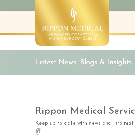
Latest News, Blogs & Insights
Rippon Medical Servic
Keep up to date with news and informati
Home