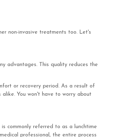
her non-invasive treatments too. Let's
any advantages. This quality reduces the
mfort or recovery period. As a result of
s alike. You won't have to worry about
 is commonly referred to as a lunchtime
medical professional, the entire process