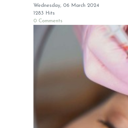
Wednesday, 06 March 2024
1283 Hits
0 Comments