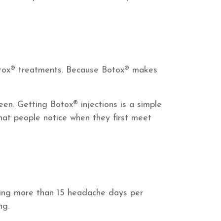
tox® treatments. Because Botox® makes
een. Getting Botox® injections is a simple
hat people notice when they first meet
cing more than 15 headache days per
ng.