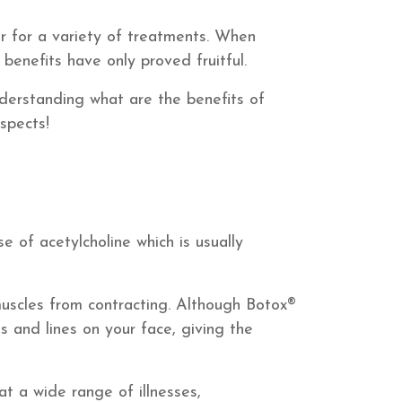
er for a variety of treatments. When
benefits have only proved fruitful.
derstanding what are the benefits of
spects!
e of acetylcholine which is usually
uscles from contracting. Although Botox®
es and lines on your face, giving the
t a wide range of illnesses,