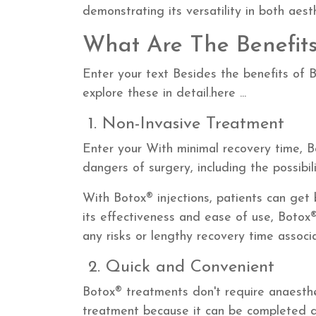
demonstrating its versatility in both aest
What Are The Benefits
Enter your text Besides the benefits of B
explore these in detail.here ...
1. Non-Invasive Treatment
Enter your
With minimal recovery time, B
dangers of surgery, including the possibil
With Botox® injections, patients can get b
its effectiveness and ease of use, Botox®
any risks or lengthy recovery time associa
2. Quick and Convenient
Botox® treatments don't require anaesthe
treatment because it can be completed qui