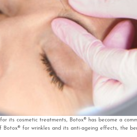
for its cosmetic treatments, Botox® has become a comm
f Botox® for wrinkles and its anti-ageing effects, the be