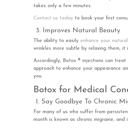
takes only a few minutes.
Contact us today
to book your first consu
3. Improves Natural Beauty
The ability to easily
enhance your natura
wrinkles more subtle by relaxing them, it 
Accordingly, Botox ® injections can treat 
approach to enhance your appearance and
you.
Botox for Medical Con
1. Say Goodbye To Chronic Mi
For many of us who suffer from persiste
month is known as chronic migraine, and it